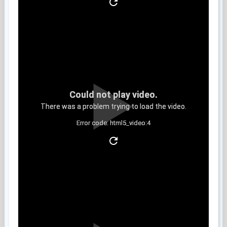
Could not play video.
There was a problem trying to load the video.
Error code: html5_video:4
Clip 5