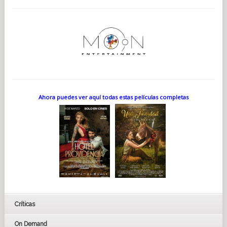
Ahora puedes ver aquí todas estas películas completas
Críticas
On Demand