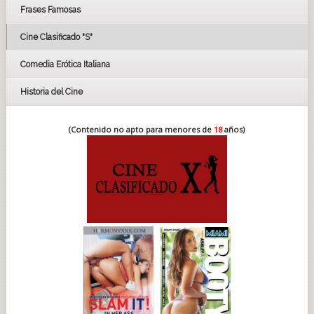
Frases Famosas
FESTIVAL DE CINE DE SEVILLA 2019
Cine Clasificado "S"
Comedia Erótica Italiana
Historia del Cine
(Contenido no apto para menores de
18
años)