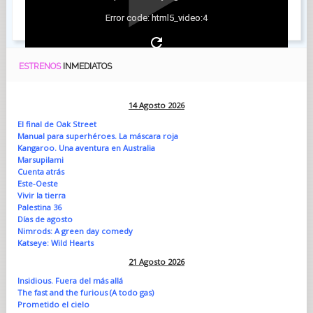
Error code: html5_video:4
ESTRENOS
INMEDIATOS
14 Agosto 2026
El final de Oak Street
Manual para superhéroes. La máscara roja
Kangaroo. Una aventura en Australia
Marsupilami
Cuenta atrás
Este-Oeste
Vivir la tierra
Palestina 36
Días de agosto
Nimrods: A green day comedy
Katseye: Wild Hearts
21 Agosto 2026
Insidious. Fuera del más allá
The fast and the furious (A todo gas)
Prometido el cielo