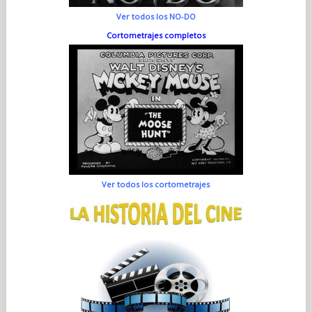
Ver todos los NO-DO
Cortometrajes completos
Ver todos los cortometrajes