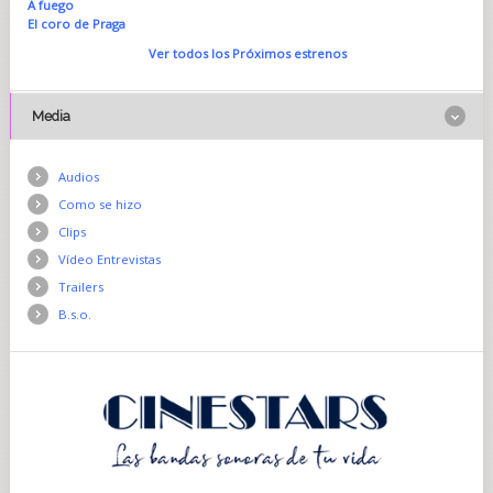
A fuego
El coro de Praga
Ver todos los Próximos estrenos
Media
Audios
Como se hizo
Clips
Vídeo Entrevistas
Trailers
B.s.o.