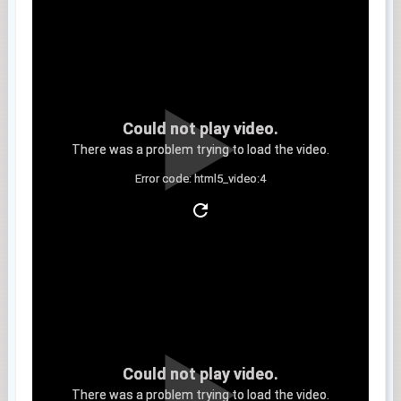
Could not play video.
There was a problem trying to load the video.
Error code: html5_video:4
Clip 13
Could not play video.
There was a problem trying to load the video.