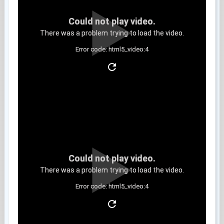
Could not play video.
There was a problem trying to load the video.
Error code: html5_video:4
Clip 11
Could not play video.
There was a problem trying to load the video.
Error code: html5_video:4
Clip 12