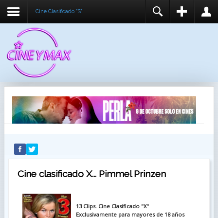
Cine Clasificado "S"
REGISTER
LOGIN
You need to enable user registration from User
USUARIO
Manager/Options in the backend of Joomla before
this module will activate.
CONTRASEÑA
RECUÉRDEME
IDENTIFICARSE
¿Recordar usuario?
¿Recordar contraseña?
Cine clasificado X... Pimmel Prinzen
13 Clips. Cine Clasificado "X"
Exclusivamente para mayores de 18 años