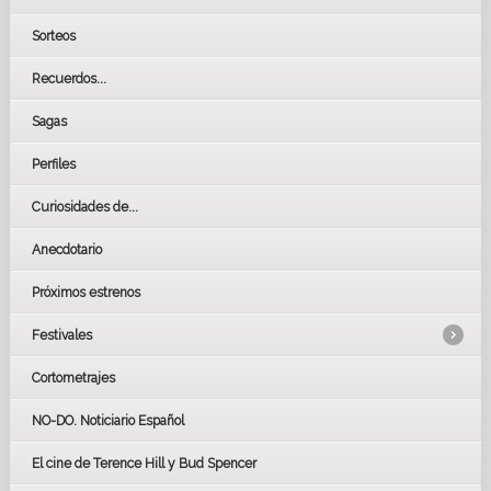
Sorteos
Recuerdos...
Sagas
Perfiles
Curiosidades de...
Anecdotario
Próximos estrenos
Festivales
Cortometrajes
LOS OSCARS
GOYAS
NO-DO. Noticiario Español
CÉSAR
El cine de Terence Hill y Bud Spencer
BAFTA
FESTIVAL DE HUELVA 2019