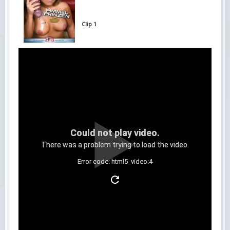
Clip 1
Could not play video.
There was a problem trying to load the video.
Error code: html5_video:4
Clip 2