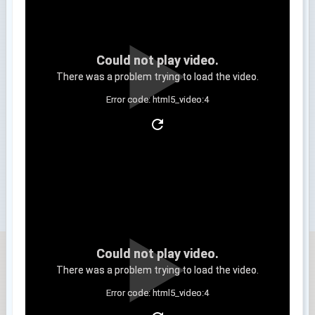
Could not play video.
There was a problem trying to load the video.
Error code: html5_video:4
Clip 3
Could not play video.
There was a problem trying to load the video.
Error code: html5_video:4
Clip 4