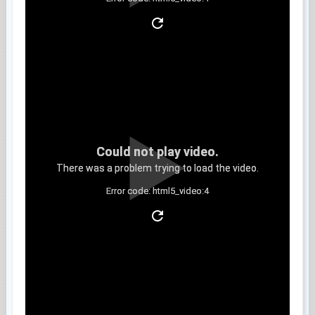
Clip 9
Could not play video.
There was a problem trying to load the video.
Error code: html5_video:4
Clip 10