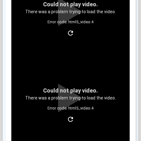
Could not play video.
There was a problem trying to load the video.
Error code: html5_video:4
Clip 6
Could not play video.
There was a problem trying to load the video.
Error code: html5_video:4
Clip 7