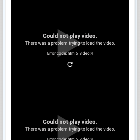
Could not play video.
There was a problem trying to load the video.
Error code: html5_video:4
Clip 8
Could not play video.
There was a problem trying to load the video.
Error code: html5_video:4