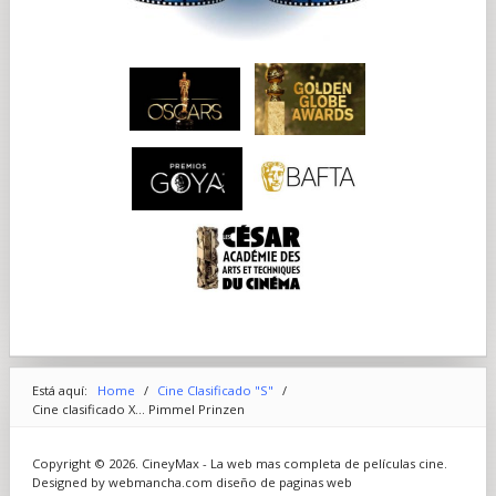
Está aquí:
Home
/
Cine Clasificado "S"
/
Cine clasificado X... Pimmel Prinzen
Copyright © 2026. CineyMax - La web mas completa de películas cine.
Designed by webmancha.com
diseño de paginas web