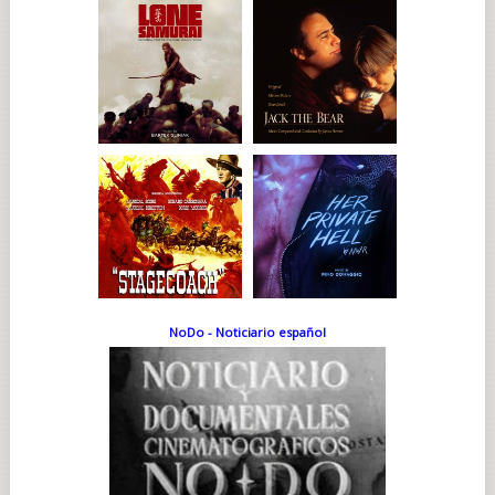
NoDo - Noticiario español