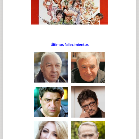
Últimos fallecimientos