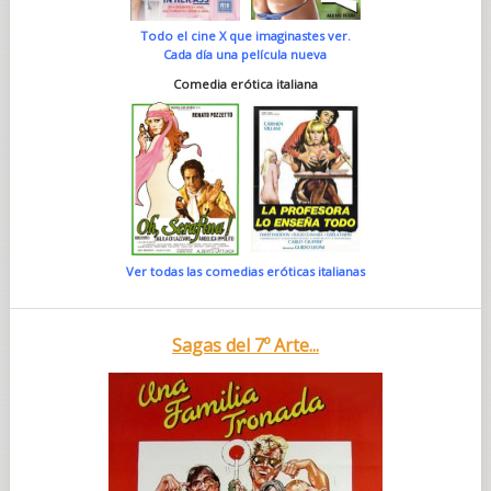
Todo el cine X que imaginastes ver.
Cada día una película nueva
Comedia erótica italiana
Ver todas las comedias eróticas italianas
Sagas del 7º Arte...