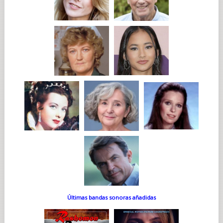
Últimas bandas sonoras añadidas