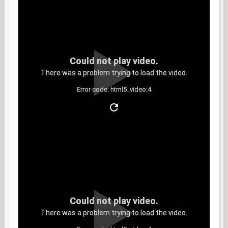
Could not play video.
There was a problem trying to load the video.
Error code: html5_video:4
Clip 8
Could not play video.
There was a problem trying to load the video.