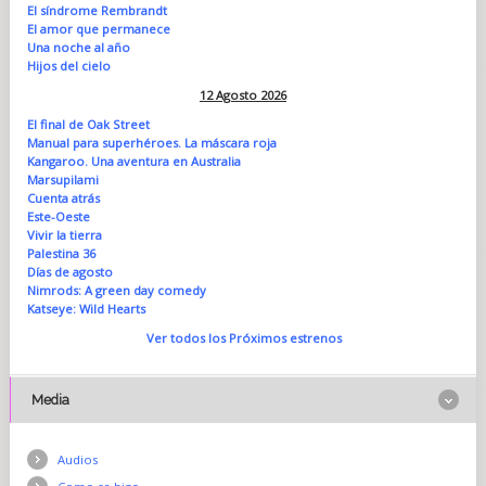
El síndrome Rembrandt
El amor que permanece
Una noche al año
Hijos del cielo
12 Agosto 2026
El final de Oak Street
Manual para superhéroes. La máscara roja
Kangaroo. Una aventura en Australia
Marsupilami
Cuenta atrás
Este-Oeste
Vivir la tierra
Palestina 36
Días de agosto
Nimrods: A green day comedy
Katseye: Wild Hearts
Ver todos los Próximos estrenos
Media
Audios