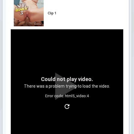
Clip 1
Could not play video.
There was a problem trying to load the video.
Error code: html5_video:4
Clip 2