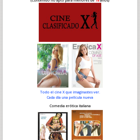
(Contenido no apto para menores de
18
años)
Todo el cine X que imaginastes ver.
Cada día una película nueva
Comedia erótica italiana