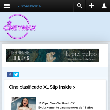
Cine Clasificado "S"
REGISTER
LOGIN
You need to enable user registration from User
USUARIO
Manager/Options in the backend of Joomla before
this module will activate.
CONTRASEÑA
RECUÉRDEME
IDENTIFICARSE
¿Recordar usuario?
¿Recordar contraseña?
Cine clasificado X... Slip Inside 3
12 Clips. Cine Clasificado "X"
Exclusivamente para mayores de 18 años