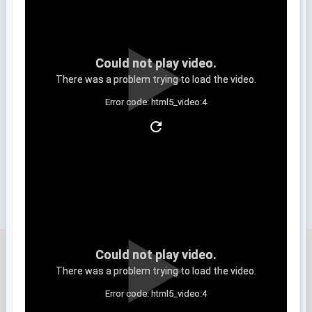
Could not play video.
There was a problem trying to load the video.
Error code: html5_video:4
Clip 3
Could not play video.
There was a problem trying to load the video.
Error code: html5_video:4
Clip 4