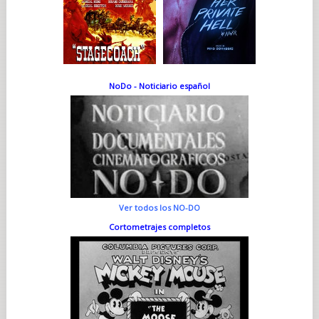
NoDo - Noticiario español
Ver todos los NO-DO
Cortometrajes completos