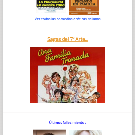
Ver todas las comedias eróticas italianas
Sagas del 7º Arte...
Últimos fallecimientos