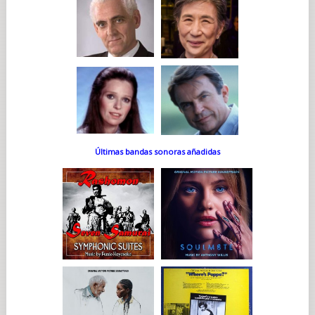
Últimas bandas sonoras añadidas