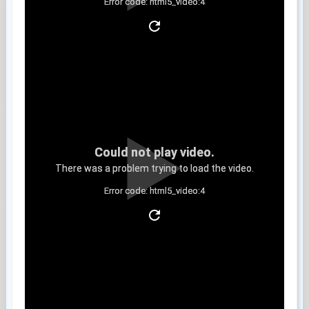
Error code: html5_video:4
Clip 9
Could not play video.
There was a problem trying to load the video.
Error code: html5_video:4
Clip 10