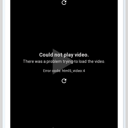
Could not play video.
There was a problem trying to load the video.
Error code: html5_video:4
Clip 5