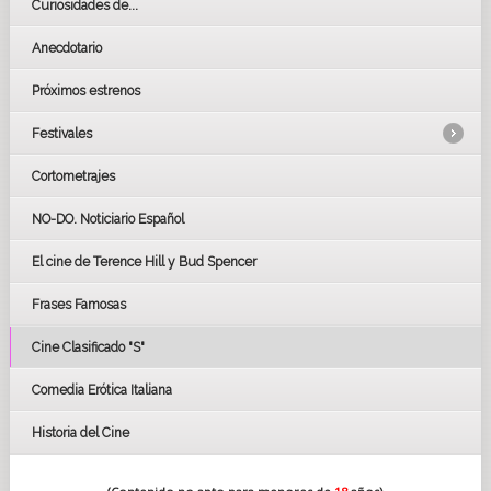
Curiosidades de...
Anecdotario
Próximos estrenos
Festivales
Cortometrajes
LOS OSCARS
GOYAS
NO-DO. Noticiario Español
CÉSAR
El cine de Terence Hill y Bud Spencer
BAFTA
FESTIVAL DE HUELVA 2019
Frases Famosas
FESTIVAL DE CINE DE SEVILLA 2019
Cine Clasificado "S"
Comedia Erótica Italiana
Historia del Cine