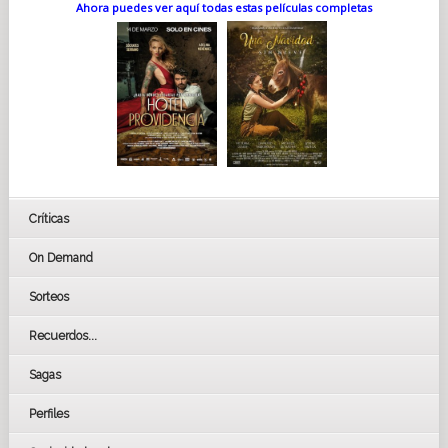
Ahora puedes ver aquí todas estas películas completas
Críticas
On Demand
Sorteos
Recuerdos...
Sagas
Perfiles