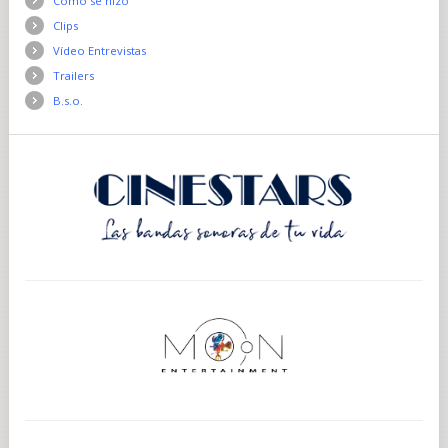
Como se hizo
Clips
Vídeo Entrevistas
Trailers
B.s.o.