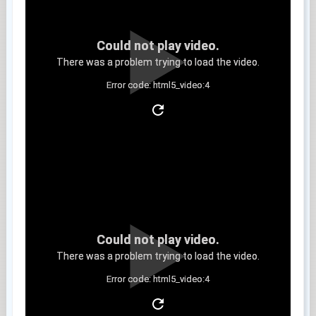
Could not play video.
There was a problem trying to load the video.
Error code: html5_video:4
Clip 11
Could not play video.
There was a problem trying to load the video.
Error code: html5_video:4
Clip 12