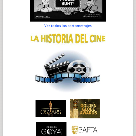
Ver todos los cortometrajes