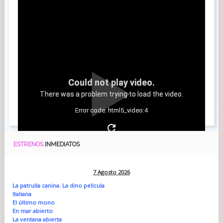
Could not play video.
There was a problem trying to load the video.
Error code: html5_video:4
ESTRENOS
INMEDIATOS
7 Agosto 2026
La patrulla canina. La dino película
Italiana
El último mono
En mar abierto
La ventana abierta