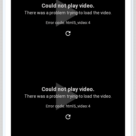
Could not play video.
There was a problem trying to load the video.
Error code: html5_video:4
Clip 6
Could not play video.
There was a problem trying to load the video.
Error code: html5_video:4
Clip 7