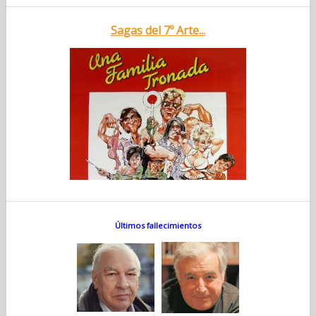
Sagas del 7º Arte...
Últimos fallecimientos