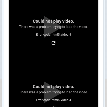
Could not play video.
There was a problem trying to load the video.
Error code: html5_video:4
Clip 3
Could not play video.
There was a problem trying to load the video.
Error code: html5_video:4
Clip 4