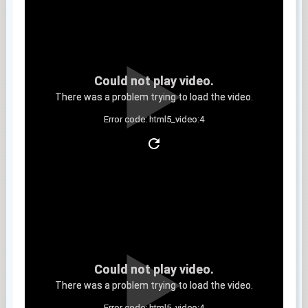
Could not play video.
There was a problem trying to load the video.
Error code: html5_video:4
Clip 8
Could not play video.
There was a problem trying to load the video.
Error code: html5_video:4