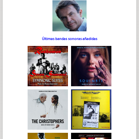
Últimas bandas sonoras añadidas