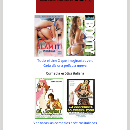
Todo el cine X que imaginastes ver.
Cada día una película nueva
Comedia erótica italiana
Ver todas las comedias eróticas italianas