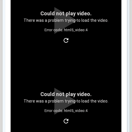
Could not play video.
There was a problem trying to load the video.
Error code: html5_video:4
Clip 11
Could not play video.
There was a problem trying to load the video.
Error code: html5_video:4
Clip 12