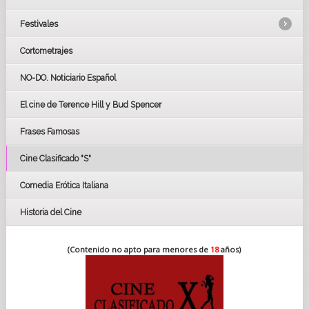
Festivales
Cortometrajes
LOS OSCARS
GOYAS
NO-DO. Noticiario Español
CÉSAR
El cine de Terence Hill y Bud Spencer
BAFTA
FESTIVAL DE HUELVA 2019
Frases Famosas
FESTIVAL DE CINE DE SEVILLA 2019
Cine Clasificado "S"
Comedia Erótica Italiana
Historia del Cine
(Contenido no apto para menores de
18
años)