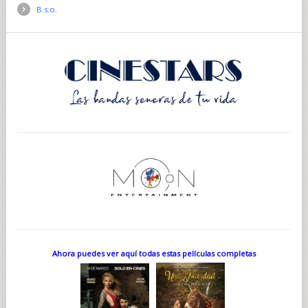
B.s.o.
Ahora puedes ver aquí todas estas películas completas