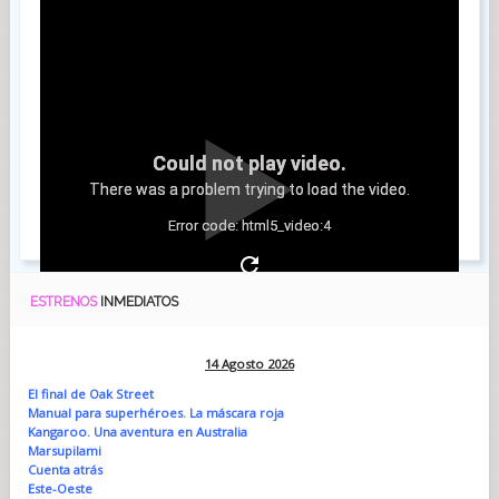
Could not play video.
There was a problem trying to load the video.
Error code: html5_video:4
ESTRENOS
INMEDIATOS
14 Agosto 2026
El final de Oak Street
Manual para superhéroes. La máscara roja
Kangaroo. Una aventura en Australia
Marsupilami
Cuenta atrás
Este-Oeste