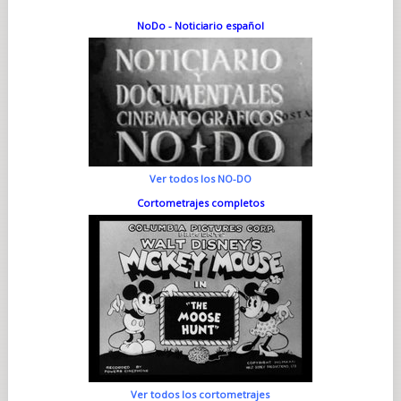
NoDo - Noticiario español
Ver todos los NO-DO
Cortometrajes completos
Ver todos los cortometrajes