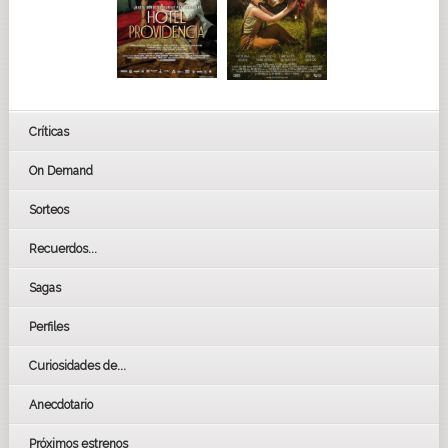
Críticas
On Demand
Sorteos
Recuerdos...
Sagas
Perfiles
Curiosidades de...
Anecdotario
Próximos estrenos