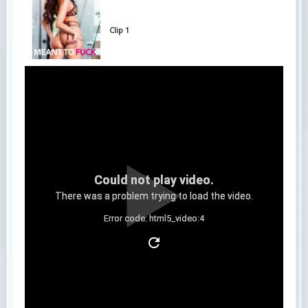
Clip 1
Could not play video.
There was a problem trying to load the video.
Error code: html5_video:4
Clip 2