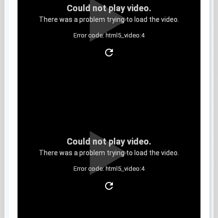
Could not play video.
There was a problem trying to load the video.
Error code: html5_video:4
Clip 6
Could not play video.
There was a problem trying to load the video.
Error code: html5_video:4
Clip 7