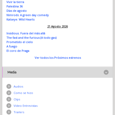
Vivir la tierra
Palestina 36
Días de agosto
Nimrods: A green day comedy
Katseye: Wild Hearts
21 Agosto 2026
Insidious. Fuera del más allá
The fast and the furious (A todo gas)
Prometido el cielo
A fuego
El coro de Praga
Ver todos los Próximos estrenos
Media
Audios
Como se hizo
Clips
Vídeo Entrevistas
Trailers