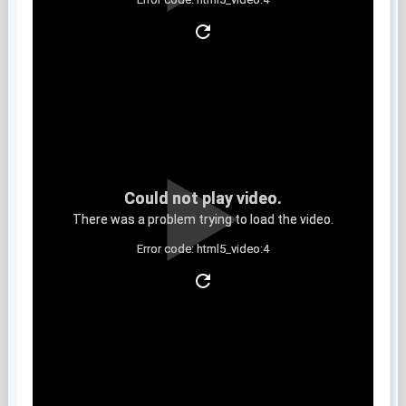
Clip 9
Could not play video.
There was a problem trying to load the video.
Error code: html5_video:4
Clip 10