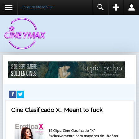
Cine Clasificado "S"
REGISTER
LOGIN
You need to enable user registration from User
USUARIO
Manager/Options in the backend of Joomla before
this module will activate.
CONTRASEÑA
RECUÉRDEME
IDENTIFICARSE
¿Recordar usuario?
¿Recordar contraseña?
Cine Clasificado X... Meant to fuck
12 Clips. Cine Clasificado "X"
Exclusivamente para mayores de 18 años