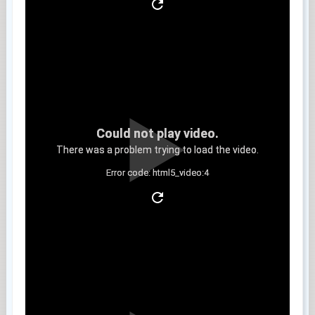
Could not play video.
There was a problem trying to load the video.
Error code: html5_video:4
Clip 5